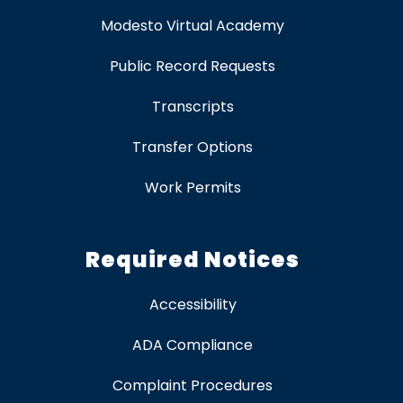
Modesto Virtual Academy
Public Record Requests
Transcripts
Transfer Options
Work Permits
Required Notices
Accessibility
ADA Compliance
Complaint Procedures