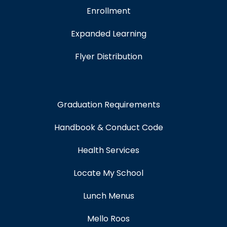
Enrollment
Expanded Learning
Flyer Distribution
Graduation Requirements
Handbook & Conduct Code
Health Services
Locate My School
Lunch Menus
Mello Roos