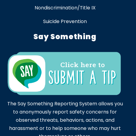
Nondiscrimination/Title IX
Suicide Prevention
Say Something
The Say Something Reporting System allows you
to anonymously report safety concerns for
observed threats, behaviors, actions, and
harassment or to help someone who may hurt