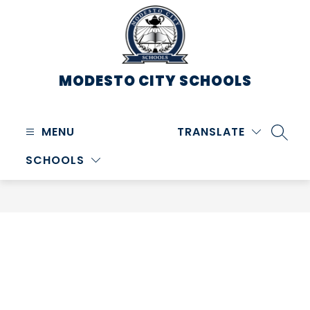
Skip
to
content
MODESTO CITY
SCHOOLS
MENU
TRANSLATE
SEARC
SCHOOLS