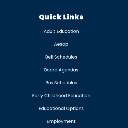
Quick Links
Adult Education
Aesop
Bell Schedules
Board Agendas
Bus Schedules
Early Childhood Education
Educational Options
Employment