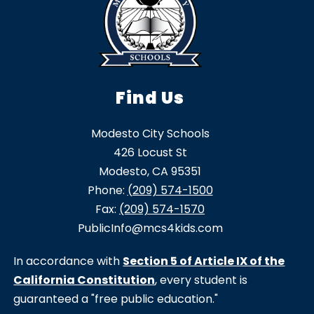
Find Us
Modesto City Schools
426 Locust St
Modesto, CA 95351
Phone:
(209) 574-1500
Fax:
(209) 574-1570
PublicInfo@mcs4kids.com
In accordance with
Section 5 of Article IX of the
California Constitution
, every student is
guaranteed a "free public education."