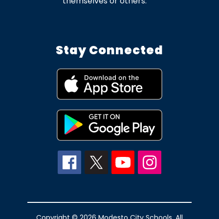
themselves or others.
Stay Connected
Copyright © 2026 Modesto City Schools. All