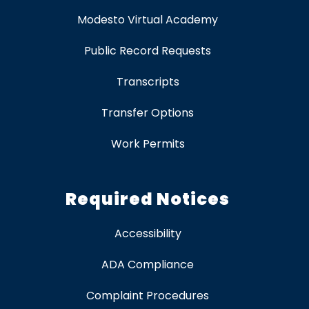
Modesto Virtual Academy
Public Record Requests
Transcripts
Transfer Options
Work Permits
Required Notices
Accessibility
ADA Compliance
Complaint Procedures