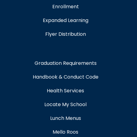
Enrollment
Expanded Learning
Flyer Distribution
Graduation Requirements
Handbook & Conduct Code
Health Services
Locate My School
Lunch Menus
Mello Roos