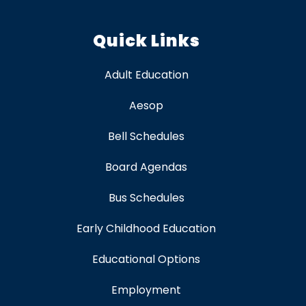
Quick Links
Adult Education
Aesop
Bell Schedules
Board Agendas
Bus Schedules
Early Childhood Education
Educational Options
Employment