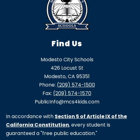
Find Us
Modesto City Schools
426 Locust St
Modesto, CA 95351
Phone:
(209) 574-1500
Fax:
(209) 574-1570
PublicInfo@mcs4kids.com
In accordance with
Section 5 of Article IX of the
California Constitution
, every student is
guaranteed a "free public education."