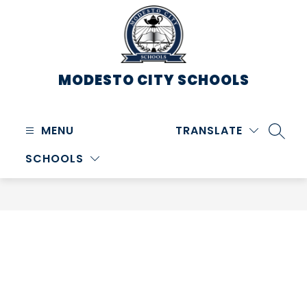
Skip
to
content
MODESTO CITY
SCHOOLS
MENU
TRANSLATE
SEARC
SCHOOLS