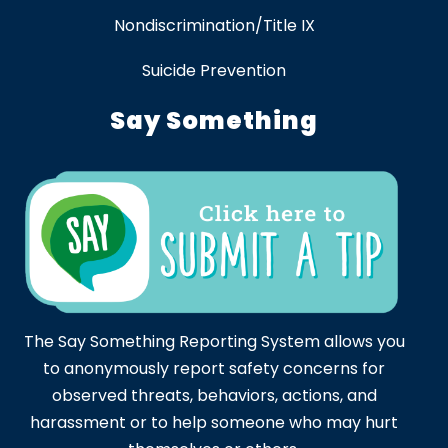
Nondiscrimination/Title IX
Suicide Prevention
Say Something
The Say Something Reporting System allows you
to anonymously report safety concerns for
observed threats, behaviors, actions, and
harassment or to help someone who may hurt