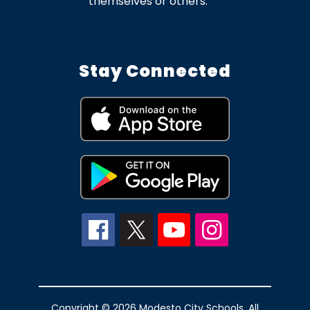
themselves or others.
Stay Connected
Copyright © 2026 Modesto City Schools. All