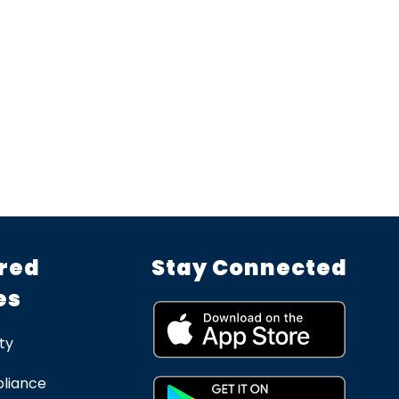
red
Stay Connected
es
ty
liance