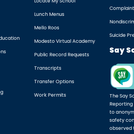
Locate My School
Complaint
Lunch Menus
Nondiscrim
Mello Roos
Suicide Pr
Education
Modesto Virtual Academy
Say S
ons
Public Record Requests
Transcripts
Transfer Options
ng
Work Permits
The Say S
Reporting
to anonym
safety co
observed t