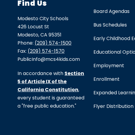
Find Us
Board Agendas
Modesto City Schools
Bus Schedules
426 Locust St
Modesto, CA 95351
Early Childhood 
Phone:
(209) 574-1500
Fax:
(209) 574-1570
Educational Opti
PublicInfo@mcs4kids.com
Employment
In accordance with
Section
Enrollment
5 of Article IX of the
California Constitution
,
Expanded Learni
every student is guaranteed
a "free public education."
Flyer Distribution