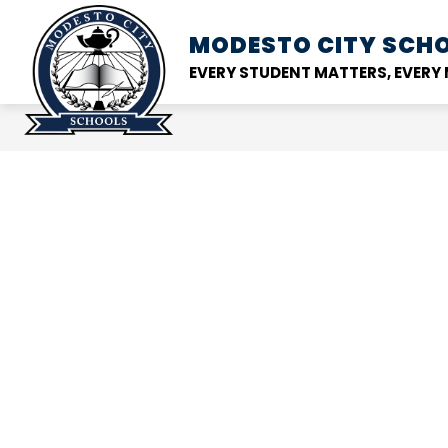
Skip
to
MODESTO CITY
SCHO
Show
DISTRICT
SCHOOL
content
submenu
EVERY STUDENT MATTERS, EVER
for
District