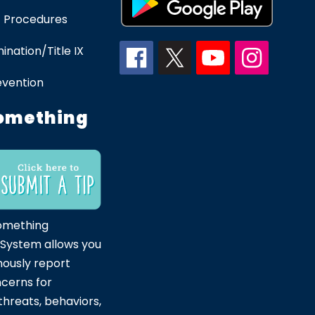
 Procedures
ination/Title IX
evention
omething
omething
 System allows you
ously report
ncerns for
hreats, behaviors,