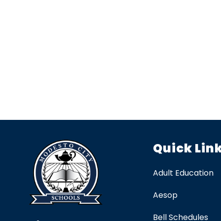
Quick Lin
Adult Education
Aesop
Bell Schedules