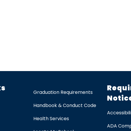
ks
Requi
Graduation Requirements
Notic
Handbook & Conduct Code
Accessibili
Health Services
ADA Comp